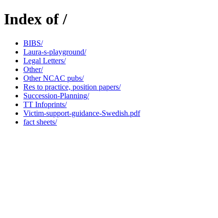
Index of /
BIBS/
Laura-s-playground/
Legal Letters/
Other/
Other NCAC pubs/
Res to practice, position papers/
Succession-Planning/
TT Infoprints/
Victim-support-guidance-Swedish.pdf
fact sheets/